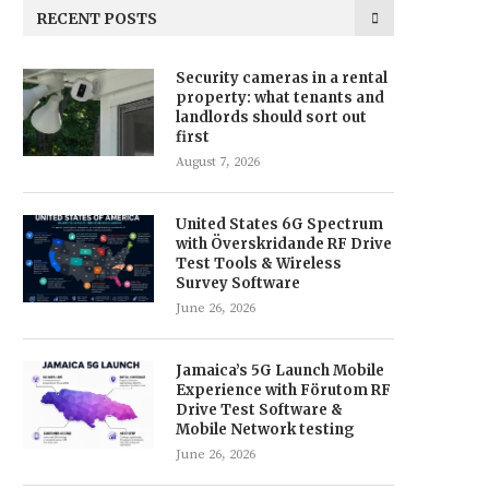
RECENT POSTS
Security cameras in a rental
property: what tenants and
landlords should sort out
first
August 7, 2026
United States 6G Spectrum
with Överskridande RF Drive
Test Tools & Wireless
Survey Software
June 26, 2026
Jamaica’s 5G Launch Mobile
Experience with Förutom RF
Drive Test Software &
Mobile Network testing
June 26, 2026