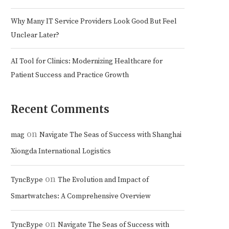
Why Many IT Service Providers Look Good But Feel
Unclear Later?
AI Tool for Clinics: Modernizing Healthcare for
Patient Success and Practice Growth
Recent Comments
on
mag
Navigate The Seas of Success with Shanghai
Xiongda International Logistics
on
TyncBype
The Evolution and Impact of
Smartwatches: A Comprehensive Overview
on
TyncBype
Navigate The Seas of Success with