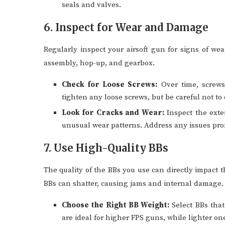
seals and valves.
6. Inspect for Wear and Damage
Regularly inspect your airsoft gun for signs of we
assembly, hop-up, and gearbox.
Check for Loose Screws:
Over time, screws
tighten any loose screws, but be careful not to
Look for Cracks and Wear:
Inspect the exte
unusual wear patterns. Address any issues pro
7. Use High-Quality BBs
The quality of the BBs you use can directly impact 
BBs can shatter, causing jams and internal damage.
Choose the Right BB Weight:
Select BBs that
are ideal for higher FPS guns, while lighter on