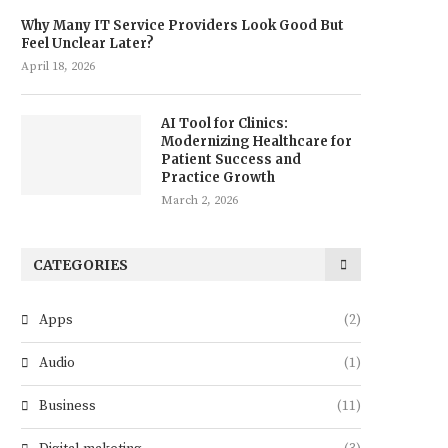
Why Many IT Service Providers Look Good But
Feel Unclear Later?
April 18, 2026
AI Tool for Clinics:
Modernizing Healthcare for
Patient Success and
Practice Growth
March 2, 2026
CATEGORIES
Apps
(2)
Audio
(1)
Business
(11)