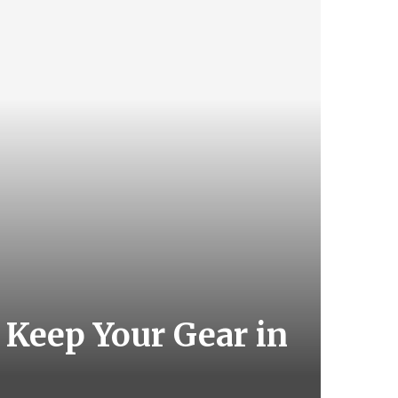
 Keep Your Gear in