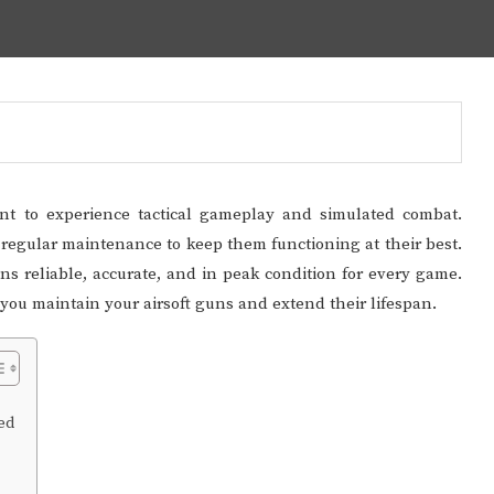
ant to experience tactical gameplay and simulated combat.
re regular maintenance to keep them functioning at their best.
s reliable, accurate, and in peak condition for every game.
p you maintain your airsoft guns and extend their lifespan.
ed