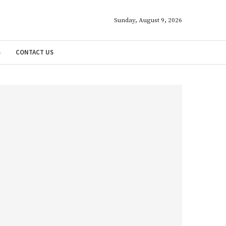
Sunday, August 9, 2026
S
CONTACT US