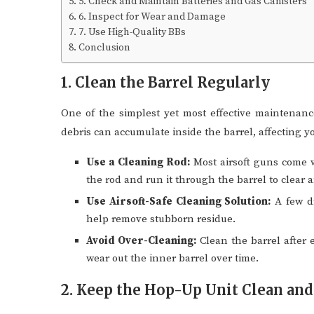
5. Check and Maintain Batteries and Gas Canisters
6. Inspect for Wear and Damage
7. Use High-Quality BBs
Conclusion
1. Clean the Barrel Regularly
One of the simplest yet most effective maintenance 
debris can accumulate inside the barrel, affecting 
Use a Cleaning Rod:
Most airsoft guns come wi
the rod and run it through the barrel to clear a
Use Airsoft-Safe Cleaning Solution:
A few dr
help remove stubborn residue.
Avoid Over-Cleaning:
Clean the barrel after 
wear out the inner barrel over time.
2. Keep the Hop-Up Unit Clean and