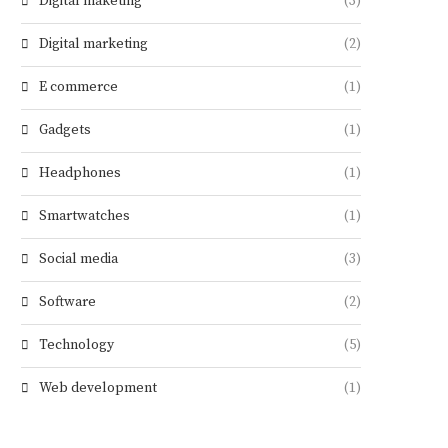
Digital maketing
(3)
Digital marketing
(2)
E commerce
(1)
Gadgets
(1)
Headphones
(1)
Smartwatches
(1)
Social media
(3)
Software
(2)
Technology
(5)
Web development
(1)