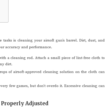
tasks is cleaning your airsoft gun’s barrel. Dirt, dust, and
your accuracy and performance.
th a cleaning rod. Attach a small piece of lint-free cloth to
ny dirt.
ops of airsoft-approved cleaning solution on the cloth can
every few games, but don’t overdo it. Excessive cleaning can
 Properly Adjusted