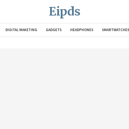
Eipds
DIGITAL MAKETING
GADGETS
HEADPHONES
SMARTWATCHE