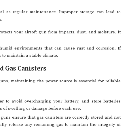
cial as regular maintenance. Improper storage can lead to
s.
ects your airsoft gun from impacts, dust, and moisture. It
umid environments that can cause rust and corrosion. If
 to maintain a stable climate.
nd Gas Canisters
ns, maintaining the power source is essential for reliable
 to avoid overcharging your battery, and store batteries
s of swelling or damage before each use.
guns ensure that gas canisters are correctly stored and not
cally release any remaining gas to maintain the integrity of