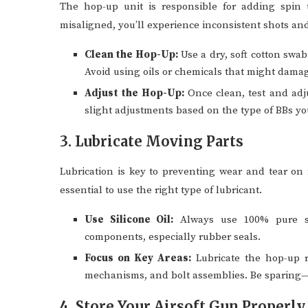
The hop-up unit is responsible for adding spin t
misaligned, you’ll experience inconsistent shots a
Clean the Hop-Up:
Use a dry, soft cotton swab
Avoid using oils or chemicals that might dama
Adjust the Hop-Up:
Once clean, test and adj
slight adjustments based on the type of BBs yo
3. Lubricate Moving Parts
Lubrication is key to preventing wear and tear on
essential to use the right type of lubricant.
Use Silicone Oil:
Always use 100% pure sil
components, especially rubber seals.
Focus on Key Areas:
Lubricate the hop-up ru
mechanisms, and bolt assemblies. Be sparing—ov
4. Store Your Airsoft Gun Properly