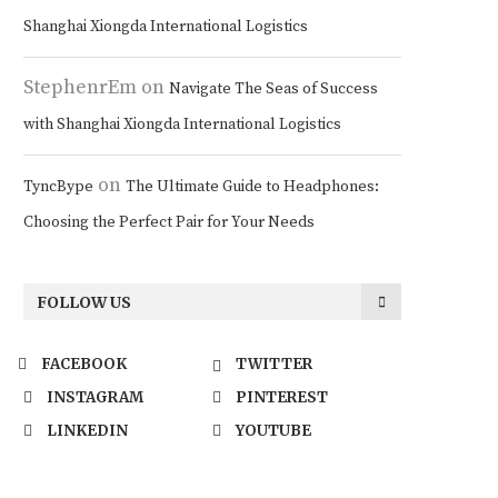
Shanghai Xiongda International Logistics
StephenrEm
on
Navigate The Seas of Success
with Shanghai Xiongda International Logistics
on
TyncBype
The Ultimate Guide to Headphones:
Choosing the Perfect Pair for Your Needs
FOLLOW US
FACEBOOK
TWITTER
INSTAGRAM
PINTEREST
LINKEDIN
YOUTUBE