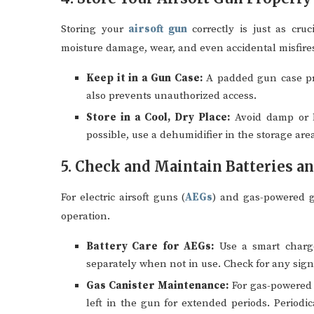
Storing your
airsoft gun
correctly is just as cru
moisture damage, wear, and even accidental misfire
Keep it in a Gun Case:
A padded gun case prot
also prevents unauthorized access.
Store in a Cool, Dry Place:
Avoid damp or h
possible, use a dehumidifier in the storage area
5. Check and Maintain Batteries a
For electric airsoft guns (
AEGs
) and gas-powered gu
operation.
Battery Care for AEGs:
Use a smart charger
separately when not in use. Check for any sign
Gas Canister Maintenance:
For gas-powered 
left in the gun for extended periods. Periodi