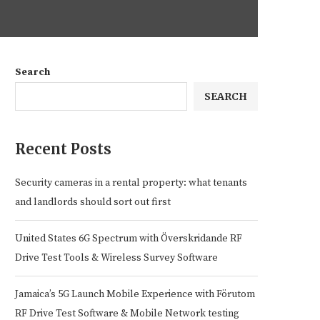
Search
SEARCH
Recent Posts
Security cameras in a rental property: what tenants
and landlords should sort out first
United States 6G Spectrum with Överskridande RF
Drive Test Tools & Wireless Survey Software
Jamaica’s 5G Launch Mobile Experience with Förutom
RF Drive Test Software & Mobile Network testing