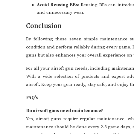
Avoid Reusing BBs:
Reusing BBs can introduce
and unnecessary wear.
Conclusion
By following these seven simple maintenance st
condition and perform reliably during every game. R
guns but also enhances your overall experience on t
For all your airsoft gun needs, including maintena
With a wide selection of products and expert advi
airsoft. Keep your gear ready, stay safe, and enjoy t
FAQ’s
Do airsoft guns need maintenance?
Yes, airsoft guns require regular maintenance, wh
maintenance should be done every 2-3 game days, 