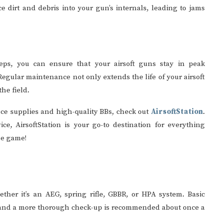
 dirt and debris into your gun’s internals, leading to jams
eps, you can ensure that your airsoft guns stay in peak
egular maintenance not only extends the life of your airsoft
he field.
nce supplies and high-quality BBs, check out
AirsoftStation
.
ce, AirsoftStation is your go-to destination for everything
he game!
ether it’s an AEG, spring rifle, GBBR, or HPA system. Basic
and a more thorough check-up is recommended about once a