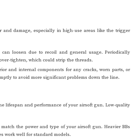
ar and damage, especially in high-use areas like the trigger
 can loosen due to recoil and general usage. Periodically
 over-tighten, which could strip the threads.
rior and internal components for any cracks, worn parts, or
mptly to avoid more significant problems down the line.
the lifespan and performance of your airsoft gun. Low-quality
 match the power and type of your airsoft gun. Heavier BBs
es work well for standard models.