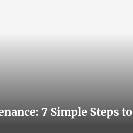
nance: 7 Simple Steps to