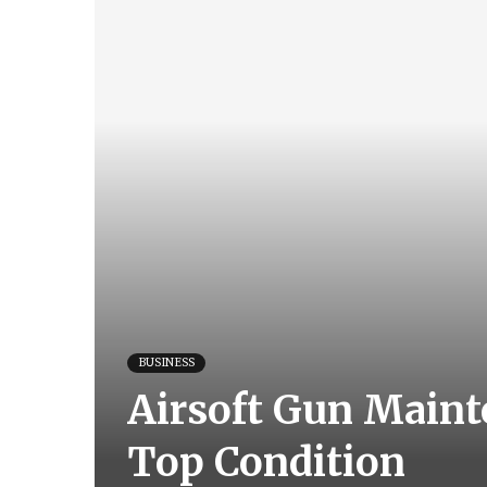
BUSINESS
Airsoft Gun Mainte
Top Condition