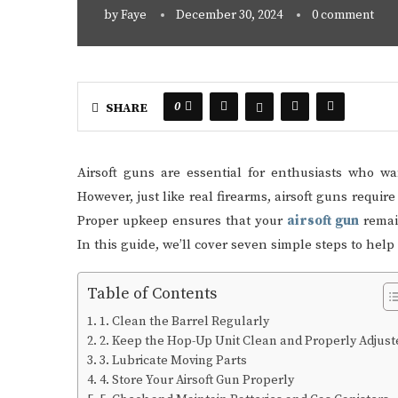
by
Faye
December 30, 2024
0 comment
0
SHARE
Airsoft guns are essential for enthusiasts who w
However, just like real firearms, airsoft guns requi
Proper upkeep ensures that your
airsoft gun
remain
In this guide, we’ll cover seven simple steps to hel
Table of Contents
1. Clean the Barrel Regularly
2. Keep the Hop-Up Unit Clean and Properly Adjust
3. Lubricate Moving Parts
4. Store Your Airsoft Gun Properly