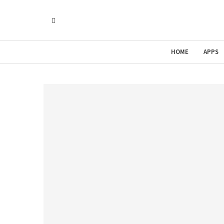
HOME
APPS