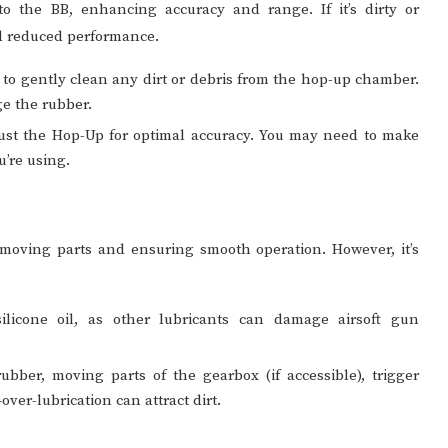
o the BB, enhancing accuracy and range. If it’s dirty or
nd reduced performance.
 to gently clean any dirt or debris from the hop-up chamber.
ge the rubber.
ust the Hop-Up for optimal accuracy. You may need to make
u’re using.
 moving parts and ensuring smooth operation. However, it’s
icone oil, as other lubricants can damage airsoft gun
bber, moving parts of the gearbox (if accessible), trigger
er-lubrication can attract dirt.