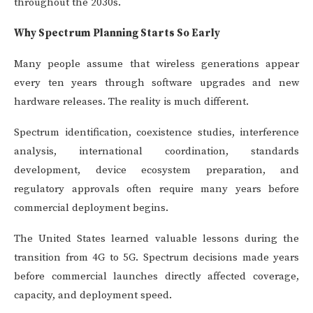
throughout the 2030s.
Why Spectrum Planning Starts So Early
Many people assume that wireless generations appear
every ten years through software upgrades and new
hardware releases. The reality is much different.
Spectrum identification, coexistence studies, interference
analysis, international coordination, standards
development, device ecosystem preparation, and
regulatory approvals often require many years before
commercial deployment begins.
The United States learned valuable lessons during the
transition from 4G to 5G. Spectrum decisions made years
before commercial launches directly affected coverage,
capacity, and deployment speed.