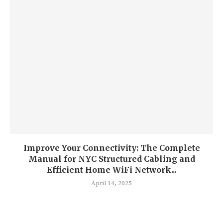
Improve Your Connectivity: The Complete
Manual for NYC Structured Cabling and
Efficient Home WiFi Network...
April 14, 2025