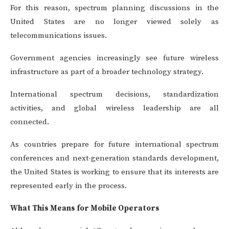
For this reason, spectrum planning discussions in the
United States are no longer viewed solely as
telecommunications issues.
Government agencies increasingly see future wireless
infrastructure as part of a broader technology strategy.
International spectrum decisions, standardization
activities, and global wireless leadership are all
connected.
As countries prepare for future international spectrum
conferences and next-generation standards development,
the United States is working to ensure that its interests are
represented early in the process.
What This Means for Mobile Operators