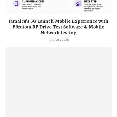
Jamaica’s 5G Launch Mobile Experience with
Förutom RF Drive Test Software & Mobile
Network testing
June 26, 2026