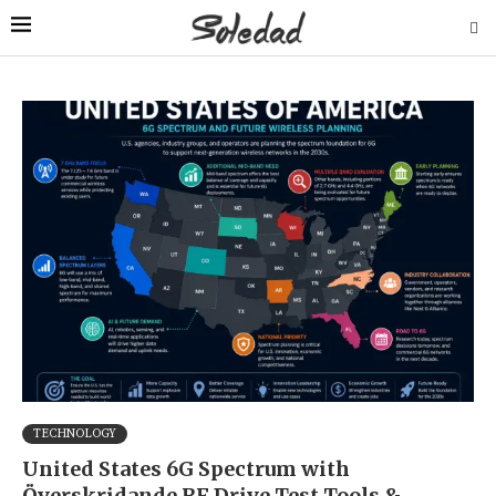
TECHNOLOGY
United States 6G Spectrum with
Överskridande RF Drive Test Tools &