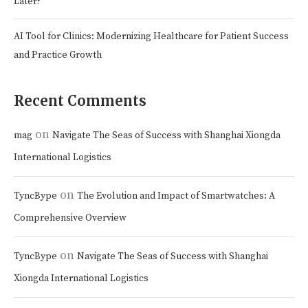
Later?
AI Tool for Clinics: Modernizing Healthcare for Patient Success
and Practice Growth
Recent Comments
on
mag
Navigate The Seas of Success with Shanghai Xiongda
International Logistics
on
TyncBype
The Evolution and Impact of Smartwatches: A
Comprehensive Overview
on
TyncBype
Navigate The Seas of Success with Shanghai
Xiongda International Logistics