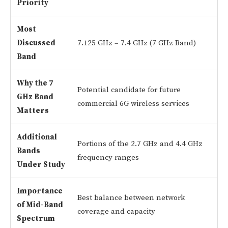
Priority
Most
Discussed
7.125 GHz – 7.4 GHz (7 GHz Band)
Band
Why the 7
Potential candidate for future
GHz Band
commercial 6G wireless services
Matters
Additional
Portions of the 2.7 GHz and 4.4 GHz
Bands
frequency ranges
Under Study
Importance
Best balance between network
of Mid-Band
coverage and capacity
Spectrum