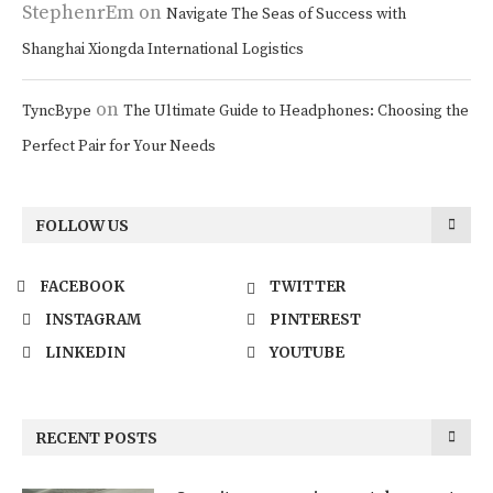
StephenrEm
on
Navigate The Seas of Success with
Shanghai Xiongda International Logistics
on
TyncBype
The Ultimate Guide to Headphones: Choosing the
Perfect Pair for Your Needs
FOLLOW US
FACEBOOK
TWITTER
INSTAGRAM
PINTEREST
LINKEDIN
YOUTUBE
RECENT POSTS