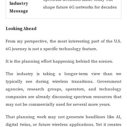
Industry
shape future 6G networks for decades
Message
Looking Ahead
From my perspective, the most interesting part of the U.S.
6G journey is not a specific technology feature.
It is the planning effort happening behind the scenes.
The industry is taking a longer-term view than we
typically see during wireless transitions. Government
agencies, research groups, operators, and technology
companies are already discussing spectrum resources that
may not be commercially used for several more years.
That planning work may not generate headlines like AI,
digital twins, or future wireless applications. Yet it creates