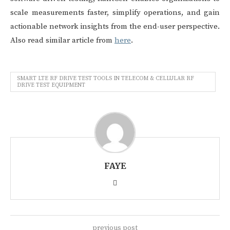
scale measurements faster, simplify operations, and gain
actionable network insights from the end-user perspective.
Also read similar article from
here
.
SMART LTE RF DRIVE TEST TOOLS IN TELECOM & CELLULAR RF
DRIVE TEST EQUIPMENT
FAYE
previous post