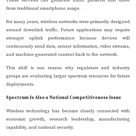
These services can generate traffic patterns that differ
from traditional smartphone usage.
For many years, wireless networks were primarily designed
around downlink traffic. Future applications may require
stronger uplink performance because devices will
continuously send data, sensor information, video streams,
and machine-generated content back to the network.
This shift is one reason why regulators and industry
groups are evaluating larger spectrum resources for future
deployments.
Spectrum Is Also a National Competitiveness Issue
Wireless technology has become closely connected with
economic growth, research leadership, manufacturing
capability, and national security.