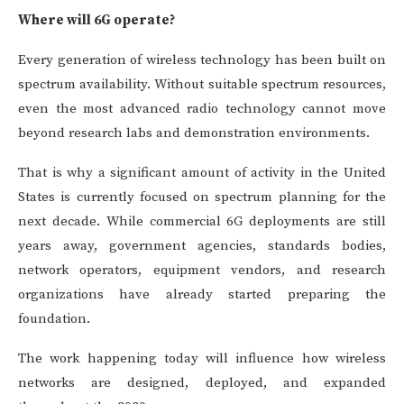
Where will 6G operate?
Every generation of wireless technology has been built on
spectrum availability. Without suitable spectrum resources,
even the most advanced radio technology cannot move
beyond research labs and demonstration environments.
That is why a significant amount of activity in the United
States is currently focused on spectrum planning for the
next decade. While commercial 6G deployments are still
years away, government agencies, standards bodies,
network operators, equipment vendors, and research
organizations have already started preparing the
foundation.
The work happening today will influence how wireless
networks are designed, deployed, and expanded