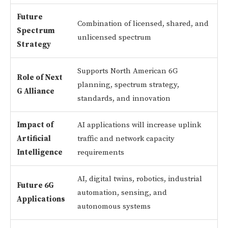
Future
Combination of licensed, shared, and
Spectrum
unlicensed spectrum
Strategy
Supports North American 6G
Role of Next
planning, spectrum strategy,
G Alliance
standards, and innovation
Impact of
AI applications will increase uplink
Artificial
traffic and network capacity
Intelligence
requirements
AI, digital twins, robotics, industrial
Future 6G
automation, sensing, and
Applications
autonomous systems