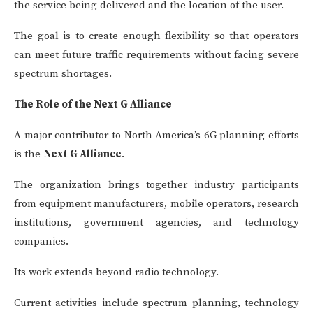
the service being delivered and the location of the user.
The goal is to create enough flexibility so that operators
can meet future traffic requirements without facing severe
spectrum shortages.
The Role of the Next G Alliance
A major contributor to North America’s 6G planning efforts
is the
Next G Alliance
.
The organization brings together industry participants
from equipment manufacturers, mobile operators, research
institutions, government agencies, and technology
companies.
Its work extends beyond radio technology.
Current activities include spectrum planning, technology