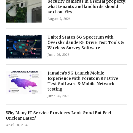
Security cameras in a rental property:
what tenants and landlords should
sort out first
August 7, 2026
United States 6G Spectrum with
Överskridande RF Drive Test Tools &
Wireless Survey Software
June 26, 2026
Jamaica’s 5G Launch Mobile
Experience with Förutom RF Drive
Test Software & Mobile Network
testing
June 26, 2026
Why Many IT Service Providers Look Good But Feel
Unclear Later?
April 18, 2026