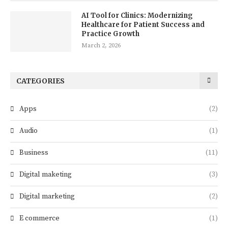
AI Tool for Clinics: Modernizing
Healthcare for Patient Success and
Practice Growth
March 2, 2026
CATEGORIES
Apps
(2)
Audio
(1)
Business
(11)
Digital maketing
(3)
Digital marketing
(2)
E commerce
(1)