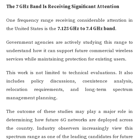
The 7 GHz Band Is Receiving Significant Attention
One frequency range receiving considerable attention in
the United States is the
7.125 GHz to 7.4 GHz band
.
Government agencies are actively studying this range to
understand how it can support future commercial wireless
services while maintaining protection for existing users.
This work is not limited to technical evaluations. It also
includes policy discussions, coexistence analysis,
relocation requirements, and long-term spectrum
management planning.
The outcome of these studies may play a major role in
determining how future 6G networks are deployed across
the country. Industry observers increasingly view this
spectrum range as one of the leading candidates for future