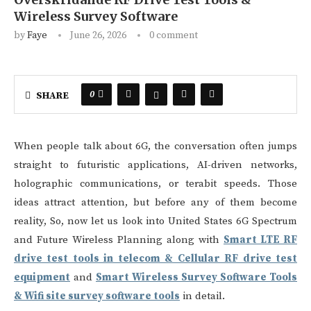
Wireless Survey Software
by
Faye
June 26, 2026
0 comment
0
SHARE
When people talk about 6G, the conversation often jumps
straight to futuristic applications, AI-driven networks,
holographic communications, or terabit speeds. Those
ideas attract attention, but before any of them become
reality, So, now let us look into United States 6G Spectrum
and Future Wireless Planning along with
Smart LTE RF
drive test tools in telecom & Cellular RF drive test
equipment
and
Smart Wireless Survey Software Tools
& Wifi site survey software tools
in detail.