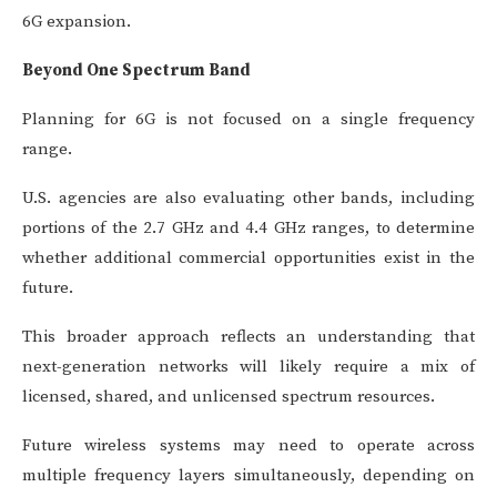
6G expansion.
Beyond One Spectrum Band
Planning for 6G is not focused on a single frequency
range.
U.S. agencies are also evaluating other bands, including
portions of the 2.7 GHz and 4.4 GHz ranges, to determine
whether additional commercial opportunities exist in the
future.
This broader approach reflects an understanding that
next-generation networks will likely require a mix of
licensed, shared, and unlicensed spectrum resources.
Future wireless systems may need to operate across
multiple frequency layers simultaneously, depending on