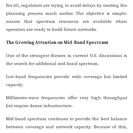
For 6G, regulators are trying to avoid delays by starting the
planning process much earlier. The objective is simple:
ensure that spectrum resources are available when
operators are ready to build future networks.
The Growing Attention on Mid-Band Spectrum
One of the strongest themes in current U.S. discussions is
the search for additional mid-band spectrum.
Low-band frequencies provide wide coverage but limited
capacity.
Millimeter-wave frequencies offer very high throughput
but require dense infrastructure.
Mid-band spectrum continues to provide the best balance
between coverage and network capacity. Because of this,