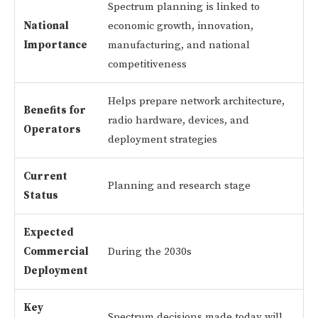
Spectrum planning is linked to
National
economic growth, innovation,
Importance
manufacturing, and national
competitiveness
Helps prepare network architecture,
Benefits for
radio hardware, devices, and
Operators
deployment strategies
Current
Planning and research stage
Status
Expected
Commercial
During the 2030s
Deployment
Key
Spectrum decisions made today will