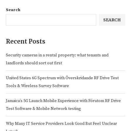
Search
SEARCH
Recent Posts
Security cameras in a rental property: what tenants and
landlords should sort out first
United States 6G Spectrum with Överskridande RF Drive Test
Tools & Wireless Survey Software
Jamaica’s 5G Launch Mobile Experience with Förutom RF Drive
Test Software & Mobile Network testing
Why Many IT Service Providers Look Good But Feel Unclear