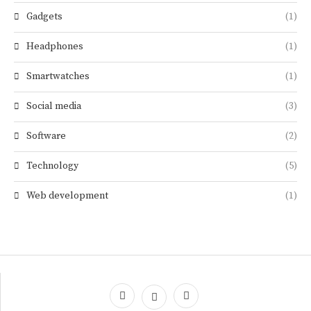
Gadgets
(1)
Headphones
(1)
Smartwatches
(1)
Social media
(3)
Software
(2)
Technology
(5)
Web development
(1)