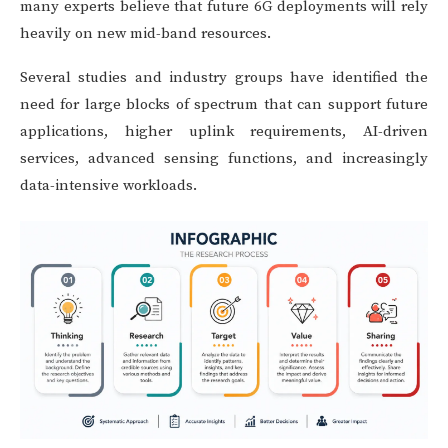
many experts believe that future 6G deployments will rely
heavily on new mid-band resources.
Several studies and industry groups have identified the
need for large blocks of spectrum that can support future
applications, higher uplink requirements, AI-driven
services, advanced sensing functions, and increasingly
data-intensive workloads.