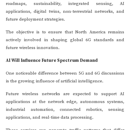
roadmaps, sustainability, integrated sensing, AI
applications, digital twins, non-terrestrial networks, and
future deployment strategies.
The objective is to ensure that North America remains
actively involved in shaping global 6G standards and
future wireless innovation.
AI Will Influence Future Spectrum Demand
One noticeable difference between 5G and 6G discussions
is the growing influence of artificial intelligence.
Future wireless networks are expected to support AI
applications at the network edge, autonomous systems,
industrial automation, connected robotics, sensing
applications, and real-time data processing.