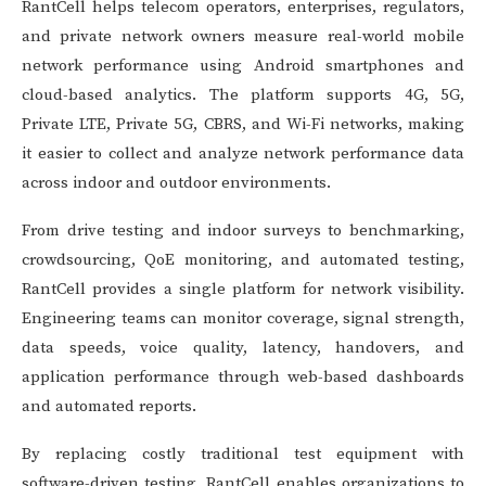
RantCell helps telecom operators, enterprises, regulators,
and private network owners measure real-world mobile
network performance using Android smartphones and
cloud-based analytics. The platform supports 4G, 5G,
Private LTE, Private 5G, CBRS, and Wi-Fi networks, making
it easier to collect and analyze network performance data
across indoor and outdoor environments.
From drive testing and indoor surveys to benchmarking,
crowdsourcing, QoE monitoring, and automated testing,
RantCell provides a single platform for network visibility.
Engineering teams can monitor coverage, signal strength,
data speeds, voice quality, latency, handovers, and
application performance through web-based dashboards
and automated reports.
By replacing costly traditional test equipment with
software-driven testing, RantCell enables organizations to