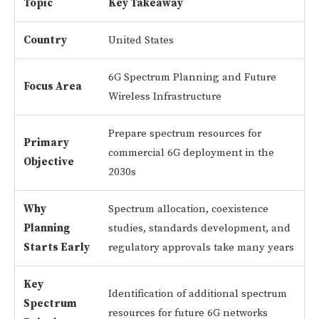
Topic
Key Takeaway
Country
United States
6G Spectrum Planning and Future
Focus Area
Wireless Infrastructure
Prepare spectrum resources for
Primary
commercial 6G deployment in the
Objective
2030s
Why
Spectrum allocation, coexistence
Planning
studies, standards development, and
Starts Early
regulatory approvals take many years
Key
Identification of additional spectrum
Spectrum
resources for future 6G networks