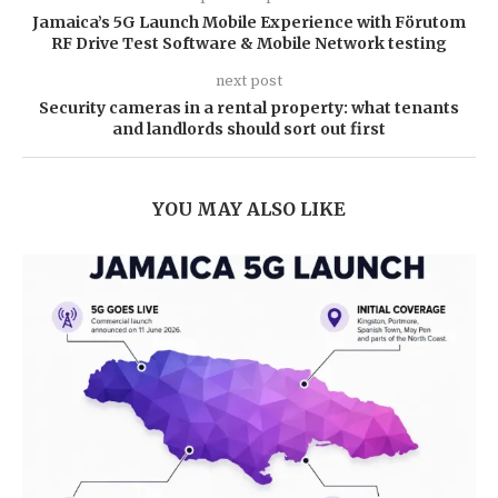
Jamaica’s 5G Launch Mobile Experience with Förutom
RF Drive Test Software & Mobile Network testing
next post
Security cameras in a rental property: what tenants
and landlords should sort out first
YOU MAY ALSO LIKE