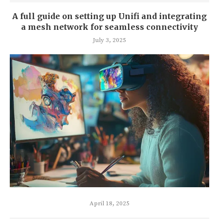
A full guide on setting up Unifi and integrating
a mesh network for seamless connectivity
July 3, 2025
April 18, 2025