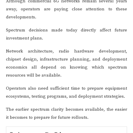
Although commercial 6G networks remain several years
away, operators are paying close attention to these
developments.
Spectrum decisions made today directly affect future
investment plans.
Network architecture, radio hardware development,
chipset design, infrastructure planning, and deployment
economics all depend on knowing which spectrum
resources will be available.
Operators also need sufficient time to prepare equipment
ecosystems, testing programs, and deployment strategies.
The earlier spectrum clarity becomes available, the easier
it becomes to prepare for future rollouts.