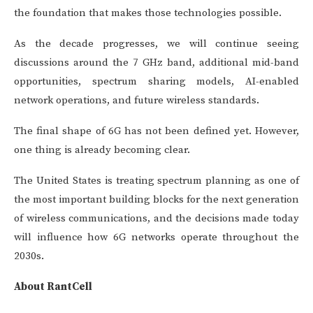
the foundation that makes those technologies possible.
As the decade progresses, we will continue seeing
discussions around the 7 GHz band, additional mid-band
opportunities, spectrum sharing models, AI-enabled
network operations, and future wireless standards.
The final shape of 6G has not been defined yet. However,
one thing is already becoming clear.
The United States is treating spectrum planning as one of
the most important building blocks for the next generation
of wireless communications, and the decisions made today
will influence how 6G networks operate throughout the
2030s.
About RantCell