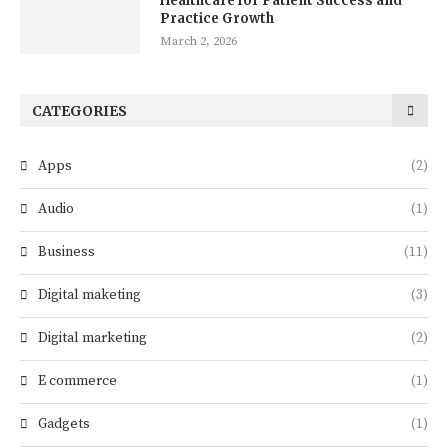
Healthcare for Patient Success and
Practice Growth
March 2, 2026
CATEGORIES
Apps
(2)
Audio
(1)
Business
(11)
Digital maketing
(3)
Digital marketing
(2)
E commerce
(1)
Gadgets
(1)