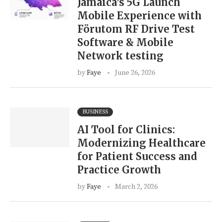
Jamaica’s 5G Launch
Mobile Experience with
Förutom RF Drive Test
Software & Mobile
Network testing
by
Faye
June 26, 2026
BUSINESS
AI Tool for Clinics:
Modernizing Healthcare
for Patient Success and
Practice Growth
by
Faye
March 2, 2026