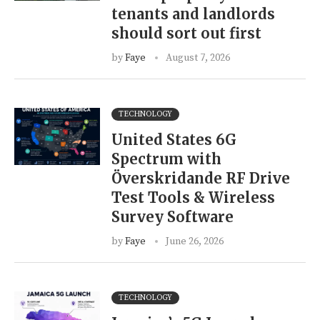
tenants and landlords
should sort out first
by
Faye
August 7, 2026
TECHNOLOGY
United States 6G
Spectrum with
Överskridande RF Drive
Test Tools & Wireless
Survey Software
by
Faye
June 26, 2026
TECHNOLOGY