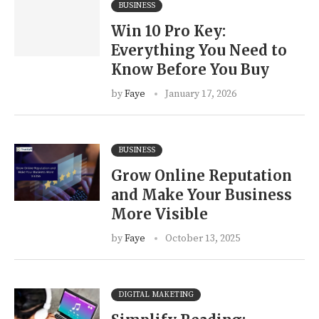
BUSINESS
Win 10 Pro Key:
Everything You Need to
Know Before You Buy
by
Faye
January 17, 2026
BUSINESS
Grow Online Reputation
and Make Your Business
More Visible
by
Faye
October 13, 2025
DIGITAL MAKETING