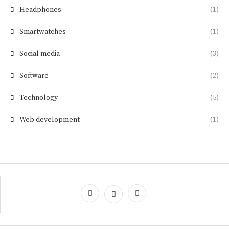
Headphones
(1)
Smartwatches
(1)
Social media
(3)
Software
(2)
Technology
(5)
Web development
(1)