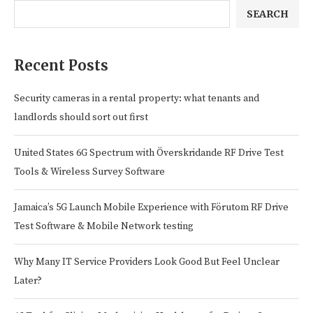
SEARCH
Recent Posts
Security cameras in a rental property: what tenants and
landlords should sort out first
United States 6G Spectrum with Överskridande RF Drive Test
Tools & Wireless Survey Software
Jamaica’s 5G Launch Mobile Experience with Förutom RF Drive
Test Software & Mobile Network testing
Why Many IT Service Providers Look Good But Feel Unclear
Later?