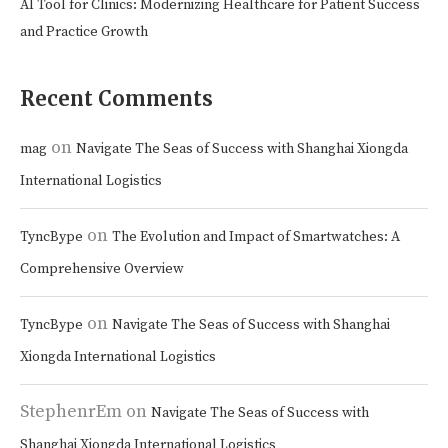
AI Tool for Clinics: Modernizing Healthcare for Patient Success
and Practice Growth
Recent Comments
on
mag
Navigate The Seas of Success with Shanghai Xiongda
International Logistics
on
TyncBype
The Evolution and Impact of Smartwatches: A
Comprehensive Overview
on
TyncBype
Navigate The Seas of Success with Shanghai
Xiongda International Logistics
StephenrEm
on
Navigate The Seas of Success with
Shanghai Xiongda International Logistics