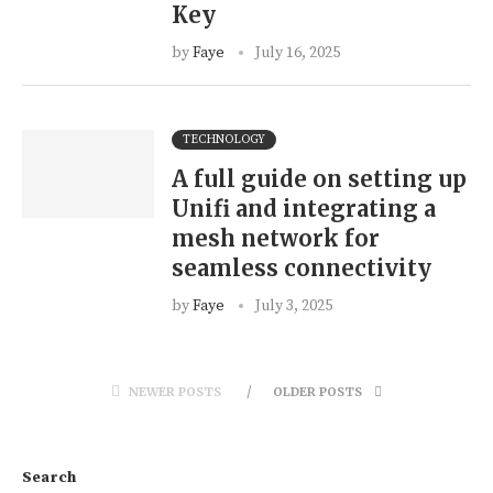
Key
by
Faye
July 16, 2025
TECHNOLOGY
A full guide on setting up
Unifi and integrating a
mesh network for
seamless connectivity
by
Faye
July 3, 2025
NEWER POSTS
OLDER POSTS
Search