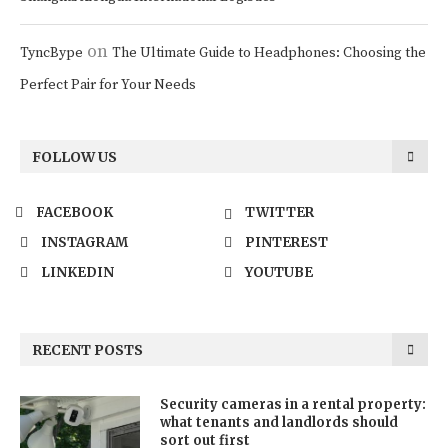
on
TyncBype
The Ultimate Guide to Headphones: Choosing the
Perfect Pair for Your Needs
FOLLOW US
FACEBOOK
TWITTER
INSTAGRAM
PINTEREST
LINKEDIN
YOUTUBE
RECENT POSTS
Security cameras in a rental property:
what tenants and landlords should
sort out first