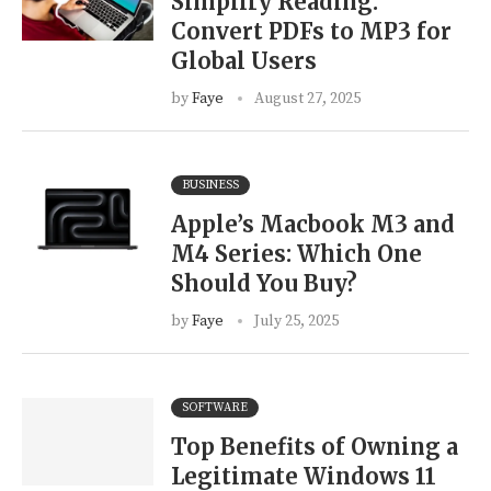
Simplify Reading:
Convert PDFs to MP3 for
Global Users
by
Faye
August 27, 2025
BUSINESS
Apple’s Macbook M3 and
M4 Series: Which One
Should You Buy?
by
Faye
July 25, 2025
SOFTWARE
Top Benefits of Owning a
Legitimate Windows 11