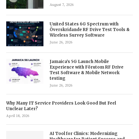
August 7, 2026
United States 6G Spectrum with
Överskridande RF Drive Test Tools &
Wireless Survey Software
June 26, 2026
Jamaica’s 5G Launch Mobile
Experience with Förutom RF Drive
Test Software & Mobile Network
testing
June 26, 2026
Why Many IT Service Providers Look Good But Feel
Unclear Later?
April 18, 2026
AI Tool for Clinics: Modernizing