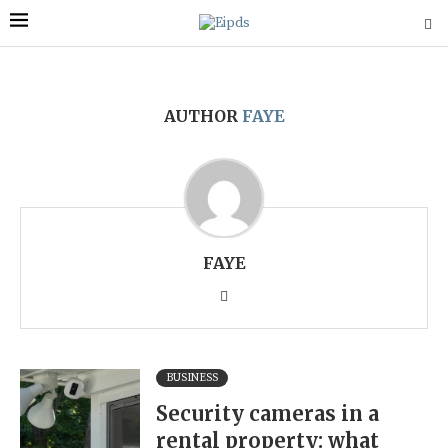
AUTHOR
FAYE
FAYE
BUSINESS
Security cameras in a
rental property: what