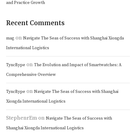
and Practice Growth
Recent Comments
on
mag
Navigate The Seas of Success with Shanghai Xiongda
International Logistics
on
TyncBype
The Evolution and Impact of Smartwatches: A
Comprehensive Overview
on
TyncBype
Navigate The Seas of Success with Shanghai
Xiongda International Logistics
StephenrEm
on
Navigate The Seas of Success with
Shanghai Xiongda International Logistics