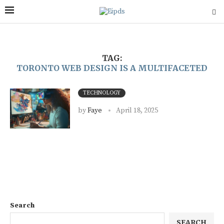
TAG:
TORONTO WEB DESIGN IS A MULTIFACETED
TECHNOLOGY
by
Faye
April 18, 2025
Search
SEARCH