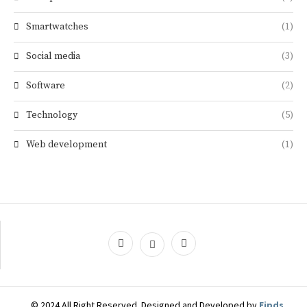
Smartwatches
(1)
Social media
(3)
Software
(2)
Technology
(5)
Web development
(1)
© 2024 All Right Reserved. Designed and Developed by
Eipds