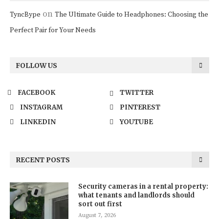
on
TyncBype
The Ultimate Guide to Headphones: Choosing the
Perfect Pair for Your Needs
FOLLOW US
FACEBOOK
TWITTER
INSTAGRAM
PINTEREST
LINKEDIN
YOUTUBE
RECENT POSTS
Security cameras in a rental property:
what tenants and landlords should
sort out first
August 7, 2026