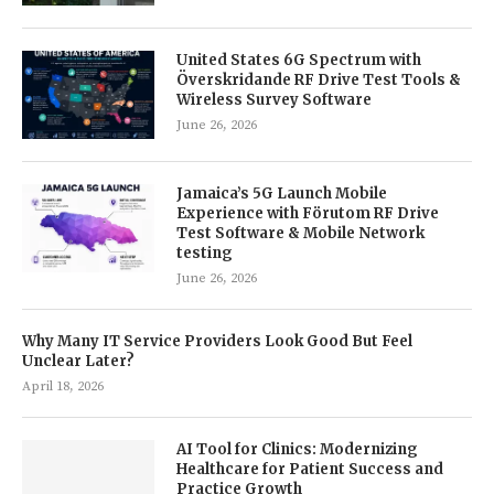
United States 6G Spectrum with
Överskridande RF Drive Test Tools &
Wireless Survey Software
June 26, 2026
Jamaica’s 5G Launch Mobile
Experience with Förutom RF Drive
Test Software & Mobile Network
testing
June 26, 2026
Why Many IT Service Providers Look Good But Feel
Unclear Later?
April 18, 2026
AI Tool for Clinics: Modernizing
Healthcare for Patient Success and
Practice Growth