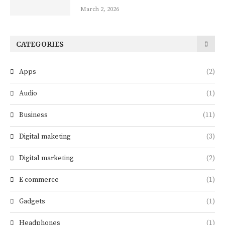
March 2, 2026
CATEGORIES
Apps
(2)
Audio
(1)
Business
(11)
Digital maketing
(3)
Digital marketing
(2)
E commerce
(1)
Gadgets
(1)
Headphones
(1)