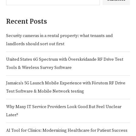
Recent Posts
Security cameras in a rental property: what tenants and
landlords should sort out first
United States 6G Spectrum with Överskridande RF Drive Test
Tools & Wireless Survey Software
Jamaica’s 5G Launch Mobile Experience with Förutom RF Drive
Test Software & Mobile Network testing
Why Many IT Service Providers Look Good But Feel Unclear
Later?
AI Tool for Clinics: Modernizing Healthcare for Patient Success