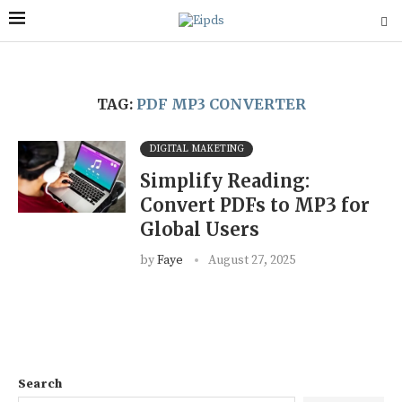
TAG:
PDF MP3 CONVERTER
DIGITAL MAKETING
Simplify Reading:
Convert PDFs to MP3 for
Global Users
by
Faye
August 27, 2025
Search