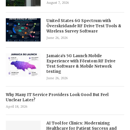
August 7, 2026
United States 6G Spectrum with
Överskridande RF Drive Test Tools &
Wireless Survey Software
June 26, 2026
Jamaica’s 5G Launch Mobile
Experience with Förutom RF Drive
Test Software & Mobile Network
testing
June 26, 2026
Why Many IT Service Providers Look Good But Feel
Unclear Later?
April 18, 2026
AI Tool for Clinics: Modernizing
Healthcare for Patient Success and