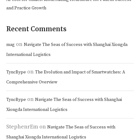
and Practice Growth
Recent Comments
on
mag
Navigate The Seas of Success with Shanghai Xiongda
International Logistics
on
TyncBype
The Evolution and Impact of Smartwatches: A
Comprehensive Overview
on
TyncBype
Navigate The Seas of Success with Shanghai
Xiongda International Logistics
StephenrEm
on
Navigate The Seas of Success with
Shanghai Xiongda International Logistics