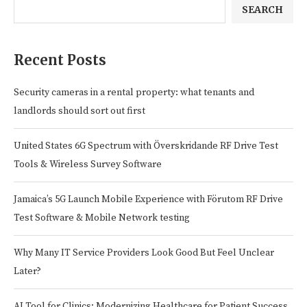
SEARCH
Recent Posts
Security cameras in a rental property: what tenants and
landlords should sort out first
United States 6G Spectrum with Överskridande RF Drive Test
Tools & Wireless Survey Software
Jamaica’s 5G Launch Mobile Experience with Förutom RF Drive
Test Software & Mobile Network testing
Why Many IT Service Providers Look Good But Feel Unclear
Later?
AI Tool for Clinics: Modernizing Healthcare for Patient Success