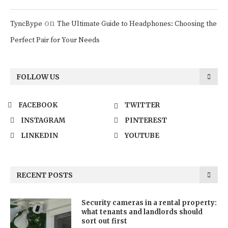
on
TyncBype
The Ultimate Guide to Headphones: Choosing the
Perfect Pair for Your Needs
FOLLOW US
FACEBOOK
TWITTER
INSTAGRAM
PINTEREST
LINKEDIN
YOUTUBE
RECENT POSTS
Security cameras in a rental property:
what tenants and landlords should
sort out first