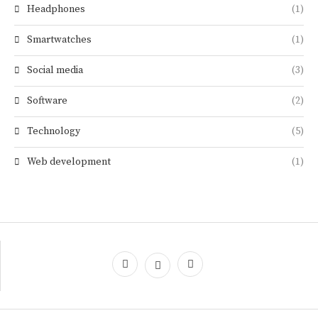
Headphones
(1)
Smartwatches
(1)
Social media
(3)
Software
(2)
Technology
(5)
Web development
(1)