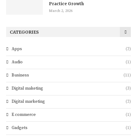
Practice Growth
March 2, 2026
CATEGORIES
Apps
(2)
Audio
(1)
Business
(11)
Digital maketing
(3)
Digital marketing
(2)
E commerce
(1)
Gadgets
(1)