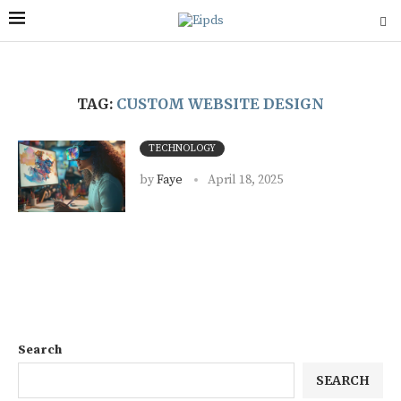
TAG:
CUSTOM WEBSITE DESIGN
TECHNOLOGY
by
Faye
April 18, 2025
Search
SEARCH