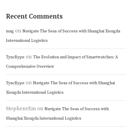
Recent Comments
on
mag
Navigate The Seas of Success with Shanghai Xiongda
International Logistics
on
TyncBype
The Evolution and Impact of Smartwatches: A
Comprehensive Overview
on
TyncBype
Navigate The Seas of Success with Shanghai
Xiongda International Logistics
StephenrEm
on
Navigate The Seas of Success with
Shanghai Xiongda International Logistics