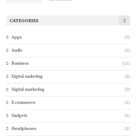
CATEGORIES
Apps
(2)
Audio
(1)
Business
(11)
Digital maketing
(3)
Digital marketing
(2)
E commerce
(1)
Gadgets
(1)
Headphones
(1)