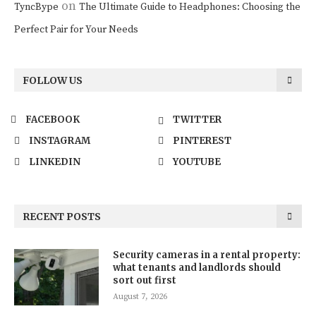
on
TyncBype
The Ultimate Guide to Headphones: Choosing the
Perfect Pair for Your Needs
FOLLOW US
FACEBOOK
TWITTER
INSTAGRAM
PINTEREST
LINKEDIN
YOUTUBE
RECENT POSTS
Security cameras in a rental property:
what tenants and landlords should
sort out first
August 7, 2026