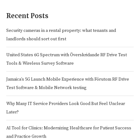
Recent Posts
Security cameras in a rental property: what tenants and
landlords should sort out first
United States 6G Spectrum with Överskridande RF Drive Test
Tools & Wireless Survey Software
Jamaica’s 5G Launch Mobile Experience with Förutom RF Drive
Test Software & Mobile Network testing
Why Many IT Service Providers Look Good But Feel Unclear
Later?
AI Tool for Clinics: Modernizing Healthcare for Patient Success
and Practice Growth