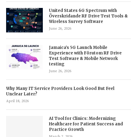
United States 6G Spectrum with
Överskridande RF Drive Test Tools &
Wireless Survey Software
June 26, 2026
Jamaica’s 5G Launch Mobile
Experience with Förutom RF Drive
Test Software & Mobile Network
testing
June 26, 2026
Why Many IT Service Providers Look Good But Feel
Unclear Later?
April 18, 2026
AI Tool for Clinics: Modernizing
Healthcare for Patient Success and
Practice Growth
March 2, 2026