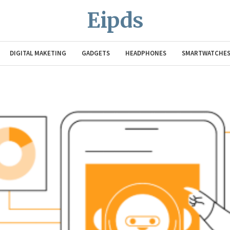
Eipds
DIGITAL MAKETING
GADGETS
HEADPHONES
SMARTWATCHE