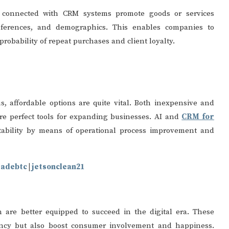
 connected with CRM systems promote goods or services
ferences, and demographics. This enables companies to
robability of repeat purchases and client loyalty.
, affordable options are quite vital. Both inexpensive and
e perfect tools for expanding businesses. AI and
CRM for
tability by means of operational process improvement and
radebtc
|
jetsonclean21
are better equipped to succeed in the digital era. These
iency but also boost consumer involvement and happiness.