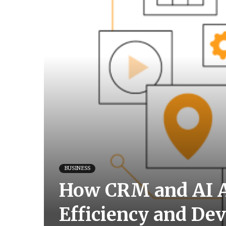
BUSINESS
How CRM and AI A
Efficiency and De