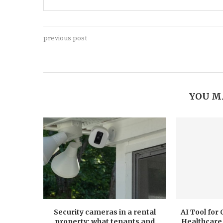
previous post
YOU M
Security cameras in a rental
AI Tool for
property: what tenants and
Healthcare 