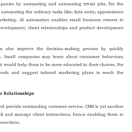
anies by automating and automating trivial jobs. For the
y automating the ordinary tasks like; data entry, appointment
rketing. AI automation enables small business owners to
development, client relationships and product development
 can also improve the decision-making process by quickly
ss. Small companies may learn about consumer behaviour,
h would help them to be more educated in their choices. For
 trends and suggest tailored marketing plans to reach the
r Relationships
nd provide outstanding customer service, CRM is yet another
ck and manage client interactions, hence enabling them to
nnections.