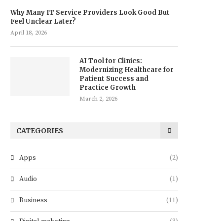
Why Many IT Service Providers Look Good But
Feel Unclear Later?
April 18, 2026
AI Tool for Clinics:
Modernizing Healthcare for
Patient Success and
Practice Growth
March 2, 2026
CATEGORIES
Apps
(2)
Audio
(1)
Business
(11)