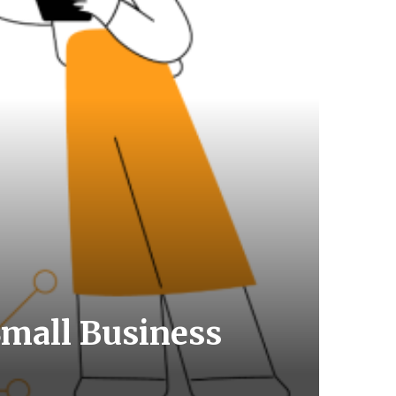
mall Business