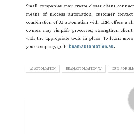
Small companies may create closer client connec
means of process automation, customer contact 
combination of AI automation with CRM offers a ch
owners may simplify processes, strengthen client 
with the appropriate tools in place. To learn mor
your company, go to
beamautomation.au
.
AI AUTOMATION
BEAMAUTOMATION.AU
CRM FOR SMA