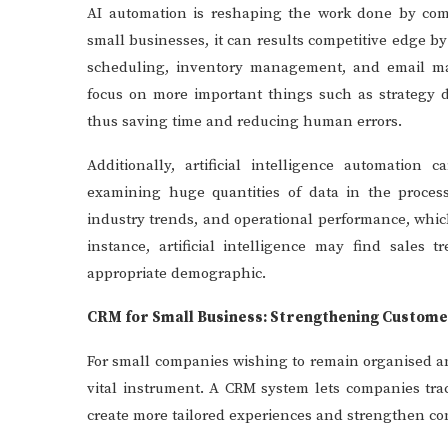
AI automation is reshaping the work done by comp
small businesses, it can results competitive edge b
scheduling, inventory management, and email ma
focus on more important things such as strategy 
thus saving time and reducing human errors.
Additionally, artificial intelligence automation
examining huge quantities of data in the proce
industry trends, and operational performance, whic
instance, artificial intelligence may find sales
appropriate demographic.
CRM for Small Business: Strengthening Custome
For small companies wishing to remain organised a
vital instrument. A CRM system lets companies tra
create more tailored experiences and strengthen co