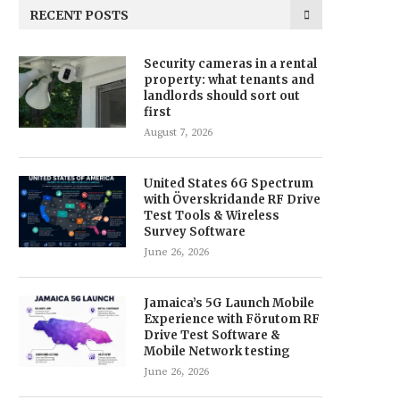
RECENT POSTS
Security cameras in a rental
property: what tenants and
landlords should sort out
first
August 7, 2026
United States 6G Spectrum
with Överskridande RF Drive
Test Tools & Wireless
Survey Software
June 26, 2026
Jamaica’s 5G Launch Mobile
Experience with Förutom RF
Drive Test Software &
Mobile Network testing
June 26, 2026