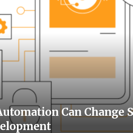
utomation Can Change S
velopment