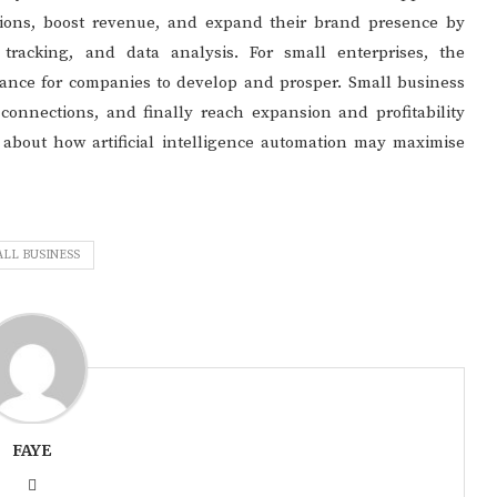
tions, boost revenue, and expand their brand presence by
tracking, and data analysis. For small enterprises, the
ance for companies to develop and prosper. Small business
connections, and finally reach expansion and profitability
e about how artificial intelligence automation may maximise
LL BUSINESS
FAYE