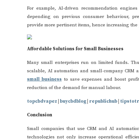
For example, AI-driven recommendation engines
depending on previous consumer behaviour, pre
provide more pertinent items, hence increasing the p
Affordable Solutions for Small Businesses
Many small enterprises run on limited funds. Thus
scalable, AI automation and small-company CRM ar
small business
to save expenses and boost profi
reduction of the demand for manual labour.
topcbdvapez
|
buycbdblog
|
republichub
|
tipstot
Conclusion
Small companies that use CRM and AI automation 
technologies not only increase operational effic