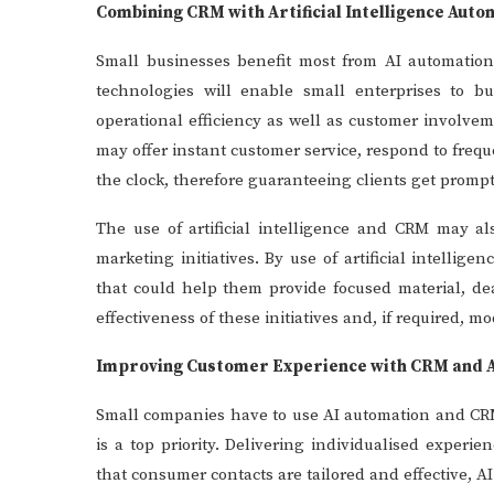
Combining CRM with Artificial Intelligence Auto
Small businesses benefit most from AI automati
technologies will enable small enterprises to b
operational efficiency as well as customer involve
may offer instant customer service, respond to fre
the clock, therefore guaranteeing clients get prompt
The use of artificial intelligence and CRM may a
marketing initiatives. By use of artificial intell
that could help them provide focused material, d
effectiveness of these initiatives and, if required, m
Improving Customer Experience with CRM and 
Small companies have to use AI automation and CRM
is a top priority. Delivering individualised exper
that consumer contacts are tailored and effective, A