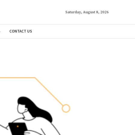
Saturday, August 8, 2026
S
CONTACT US