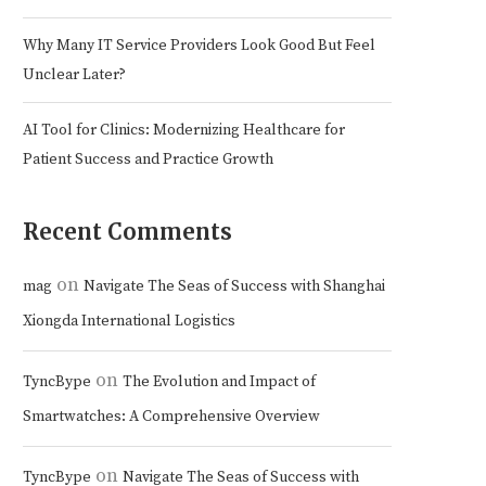
Why Many IT Service Providers Look Good But Feel
Unclear Later?
AI Tool for Clinics: Modernizing Healthcare for
Patient Success and Practice Growth
Recent Comments
on
mag
Navigate The Seas of Success with Shanghai
Xiongda International Logistics
on
TyncBype
The Evolution and Impact of
Smartwatches: A Comprehensive Overview
on
TyncBype
Navigate The Seas of Success with