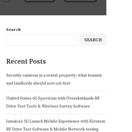
Search
SEARCH
Recent Posts
Security cameras in a rental property: what tenants
and landlords should sort out first
United States 6G Spectrum with Överskridande RF
Drive Test Tools & Wireless Survey Software
Jamaica’s 5G Launch Mobile Experience with Förutom
RF Drive Test Software & Mobile Network testing