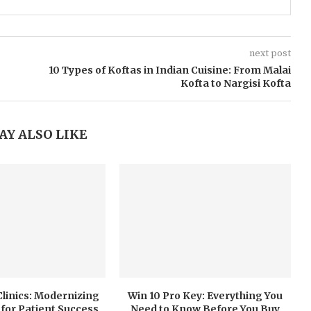
next post
10 Types of Koftas in Indian Cuisine: From Malai
Kofta to Nargisi Kofta
AY ALSO LIKE
 Clinics: Modernizing
Win 10 Pro Key: Everything You
for Patient Success
Need to Know Before You Buy