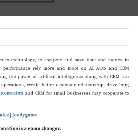
es to technology, to compete and save time and money in
ions performance rely more and more on AI Auto and CRM
ng the power of artificial intelligence along with CRM can
operations, create better customer relationship, drive long
automation
and CRM for small businesses may cooperate to
alez
|
foodygame
tomation is a game changer.