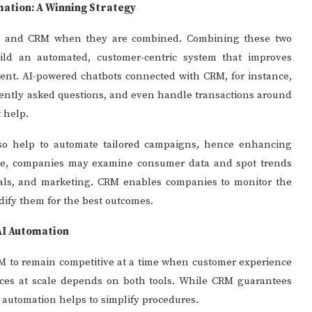
mation: A Winning Strategy
on and CRM when they are combined. Combining these two
uild an automated, customer-centric system that improves
ment. AI-powered chatbots connected with CRM, for instance,
quently asked questions, and even handle transactions around
 help.
lso help to automate tailored campaigns, hence enhancing
igence, companies may examine consumer data and spot trends
eals, and marketing. CRM enables companies to monitor the
odify them for the best outcomes.
AI Automation
 to remain competitive at a time when customer experience
iences at scale depends on both tools. While CRM guarantees
I automation helps to simplify procedures.