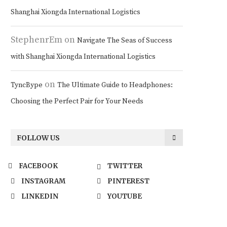
Shanghai Xiongda International Logistics
StephenrEm
on
Navigate The Seas of Success
with Shanghai Xiongda International Logistics
on
TyncBype
The Ultimate Guide to Headphones:
Choosing the Perfect Pair for Your Needs
FOLLOW US
FACEBOOK
TWITTER
INSTAGRAM
PINTEREST
LINKEDIN
YOUTUBE