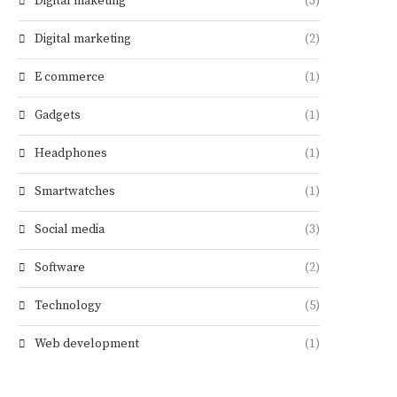
Digital maketing
(3)
Digital marketing
(2)
E commerce
(1)
Gadgets
(1)
Headphones
(1)
Smartwatches
(1)
Social media
(3)
Software
(2)
Technology
(5)
Web development
(1)