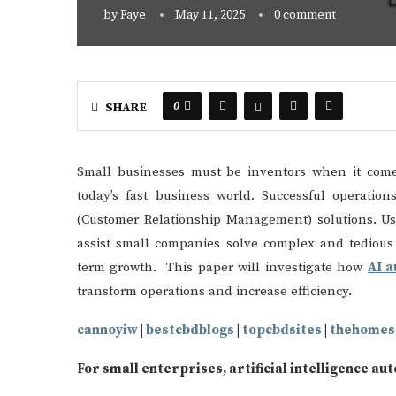
by
Faye
May 11, 2025
0 comment
0
SHARE
Small businesses must be inventors when it com
today’s fast business world. Successful operat
(Customer Relationship Management) solutions. Usi
assist small companies solve complex and tedious 
term growth. This paper will investigate how
AI 
transform operations and increase efficiency.
cannoyiw
|
bestcbdblogs
|
topcbdsites
|
thehomes
For small enterprises, artificial intelligence au