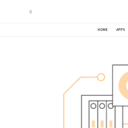
HOME
APPS